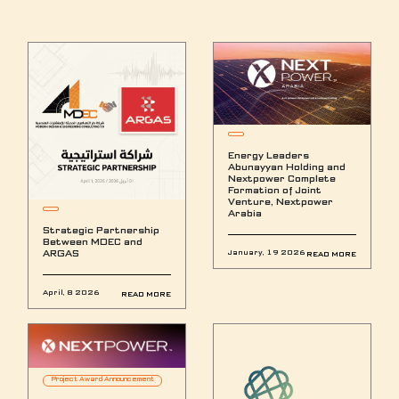
Energy Leaders
Abunayyan Holding and
Nextpower Complete
Formation of Joint
Venture, Nextpower
Arabia
Strategic Partnership
Between MDEC and
ARGAS
January, 19 2026
READ MORE
April, 8 2026
READ MORE
Project Award Announcement