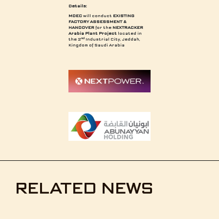
Details:
MDEC
will conduct
EXISTING
FACTORY ASSESSMENT &
HANDOVER
for the
NEXTRACKER
Arabia Plant Project
located in
nd
the 2
Industrial City, Jeddah,
Kingdom of Saudi Arabia
RELATED NEWS