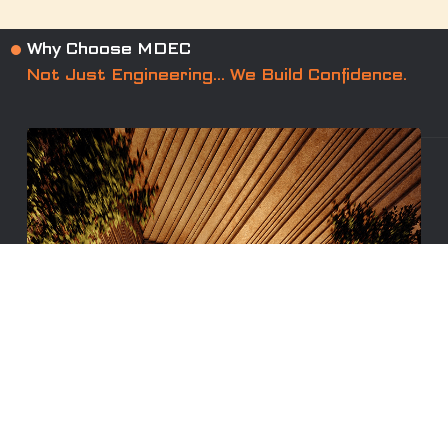
Why Choose MDEC
Not Just Engineering… We Build Confidence.