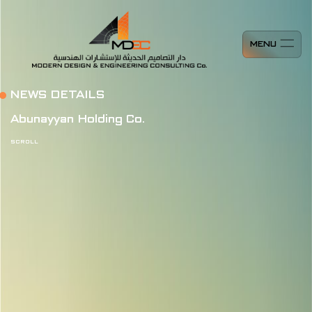
MENU
NEWS DETAILS
Abunayyan Holding Co.
SCROLL