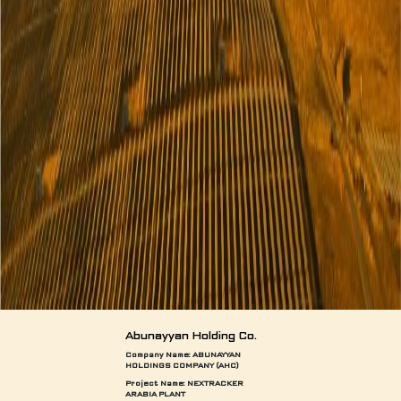
Abunayyan Holding Co.
Company Name: ABUNAYYAN
HOLDINGS COMPANY (AHC)
Project Name:
NEXTRACKER
ARABIA PLANT