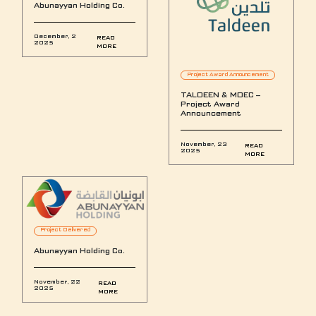
Abunayyan Holding Co.
December, 2
READ
2025
MORE
Project Award Announcement
TALDEEN & MDEC –
Project Award
Announcement
November, 23
READ
2025
MORE
Project Delivered
Abunayyan Holding Co.
November, 22
READ
2025
MORE