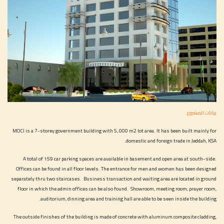
بيانات المشروع
MOCI is a 7-storey government building with 5, 000 m2 lot area. It has been built mainly for
domestic and foreign trade in Jeddah, KSA.
A total of 159 car parking spaces are available in basement and open area at south-side.
Offices can be found in all floor levels. The entrance for men and women has been designed
separately thru two staircases. Business transaction and waiting area are located in ground
floor in which the admin offices can be also found. Showroom, meeting room, prayer room,
auditorium, dinning area and training hall are able to be seen inside the building.
The outside finishes of the building is made of concrete with aluminum composite cladding,