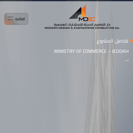
القائمة
تفاصيل المشروع
MINISTRY OF COMMERCE – JEDDAH
التمرير