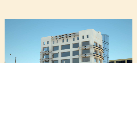
الميزات الرئيسية للمشروع