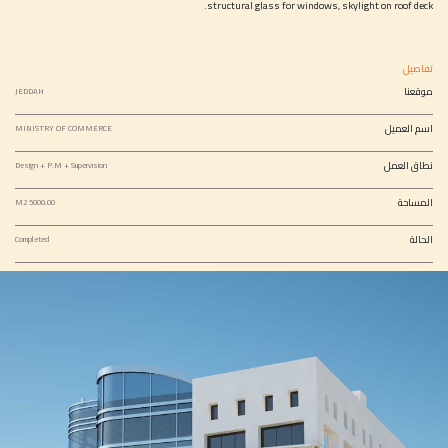
structural glass for windows, skylight on roof deck.
تفاصيل
موقعنا
JEDDAH
اسم العميل
MINISTRY OF COMMERCE
نطاق العمل
Design + P.M + Supervision
المساحة
5000.00 M2
الحالة
Completed