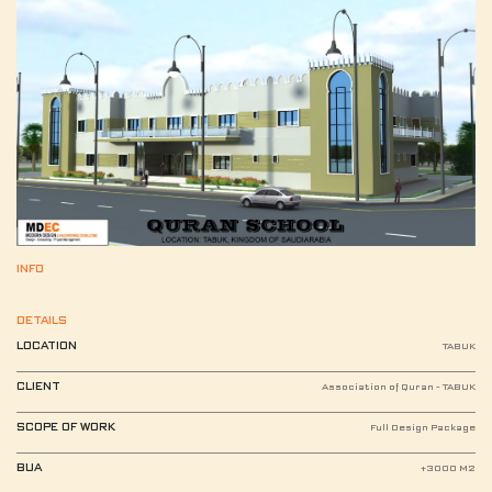
INFO
DETAILS
LOCATION
TABUK
CLIENT
Association of Quran - TABUK
SCOPE OF WORK
Full Design Package
BUA
+3000 M2