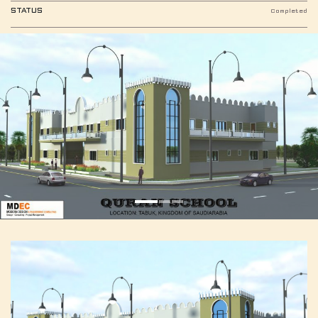
STATUS
Completed