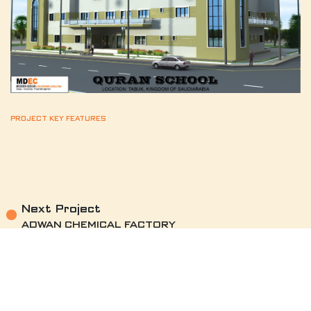
PROJECT KEY FEATURES
Next Project
ADWAN CHEMICAL FACTORY
see project