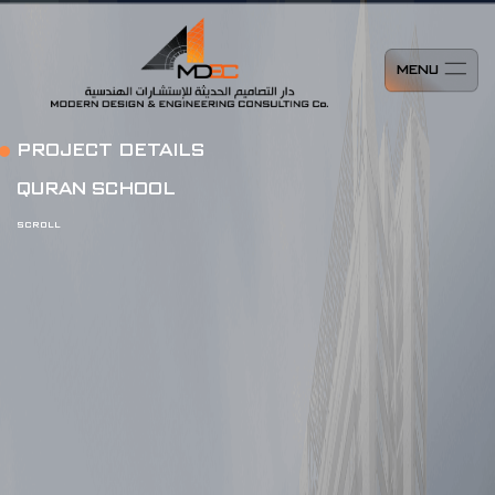
MENU
PROJECT DETAILS
QURAN SCHOOL
SCROLL