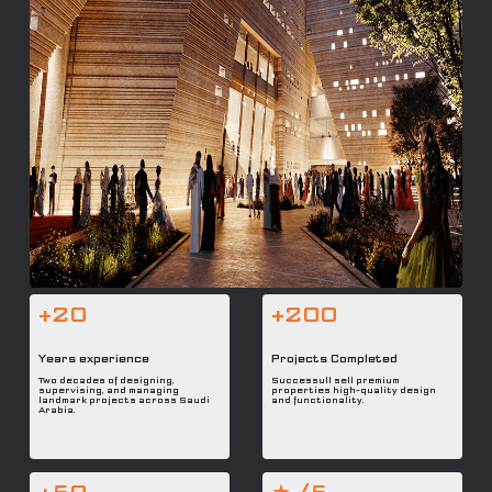
+20
+200
Years experience
Projects Completed
Two decades of designing,
Successull sell premium
supervising, and managing
properties high-quality design
landmark projects across Saudi
and functionality.
Arabia.