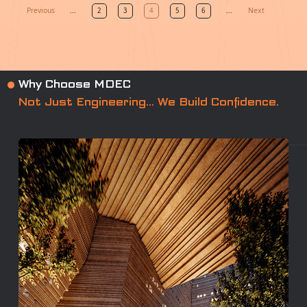
Previous
Next
...
2
3
4
5
6
...
Why Choose MDEC
Not Just Engineering… We Build Confidence.