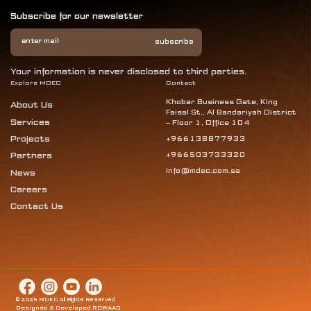
Subscribe for our newsletter
Your information is never disclosed to third parties.
Explore MDEC
Contact
Khobar Business Gate, King
About Us
Faisal St., Al Bandariyah District
Services
– Floor 1, Office 104
Projects
+966138877933
+966503733320
Partners
info@mdec.com.sa
News
Careers
Contact Us
© 2025 MDEC. All Rights Reserved.
Designed & Developed ROWAAD