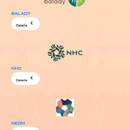
BALADY
chevron_left
Details
NHC
chevron_left
Details
NEOM