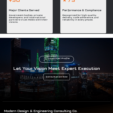
+50
★ /5
Major Clients Served
Performance & Compliance
Government bodies, private
Recognized for high-quality
developers, and international
delivery, code adherence, and
partners trust MDEC with their
reliability in every phase.
visions.
Download Profile
Let Your Vision Meet Expert Execution
Consultation Now
Modern Design & Engineering Consulting Co.