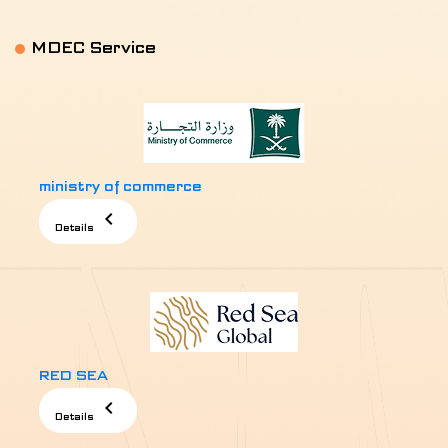
MDEC Service
MENU
ministry of commerce
chevron_left
Details
RED SEA
chevron_left
Details