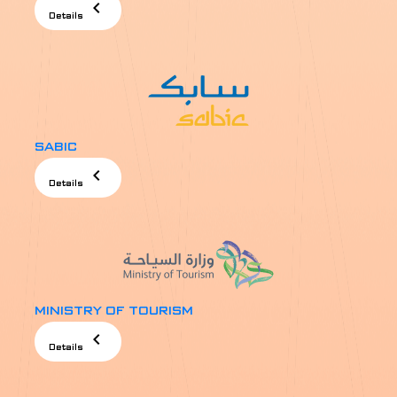
chevron_left
Details
SABIC
chevron_left
Details
MINISTRY OF TOURISM
chevron_left
Details