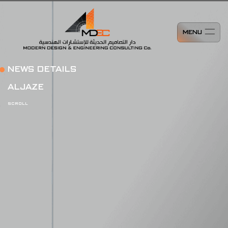
MENU
NEWS DETAILS
ALJAZE
SCROLL