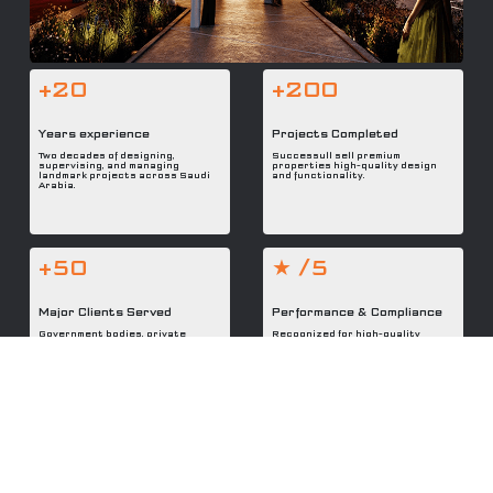
+20
+200
Years experience
Projects Completed
Two decades of designing,
Successull sell premium
supervising, and managing
properties high-quality design
landmark projects across Saudi
and functionality.
Arabia.
+50
★ /5
Major Clients Served
Performance & Compliance
Government bodies, private
Recognized for high-quality
developers, and international
delivery, code adherence, and
partners trust MDEC with their
reliability in every phase.
visions.
Modern Design & Engineering Consulting Co.