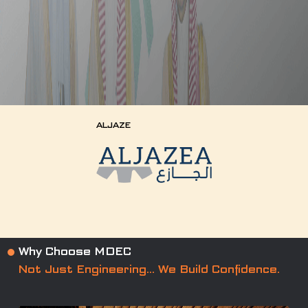
ALJAZE
Why Choose MDEC
Not Just Engineering… We Build Confidence.